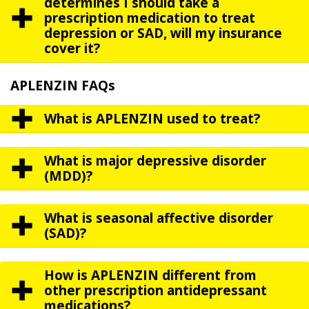
determines I should take a
prescription medication to treat
depression or SAD, will my insurance
cover it?
APLENZIN FAQs
What is APLENZIN used to treat?
What is major depressive disorder
(MDD)?
What is seasonal affective disorder
(SAD)?
How is APLENZIN different from
other prescription antidepressant
medications?