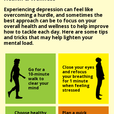
Experiencing depression can feel like
overcoming a hurdle, and sometimes the
best approach can be to focus on your
overall health and wellness to help improve
how to tackle each day. Here are some tips
and tricks that may help lighten your
mental load.
Close your eyes
Go for a
and refocus
10-minute
your breathing
walk to
for
1 minute
clear your
when feeling
mind
stressed
Choose healthy
Plan a quick