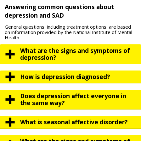
Answering common questions about
depression and SAD
General questions, including treatment options, are based
on information provided by the National Institute of Mental
Health.
What are the signs and symptoms of
depression?
How is depression diagnosed?
Does depression affect everyone in
the same way?
What is seasonal affective disorder?