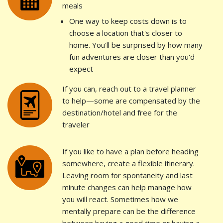
meals
One way to keep costs down is to
choose a location that's closer to
home. You'll be surprised by how many
fun adventures are closer than you'd
expect
If you can, reach out to a travel planner
to help—some are compensated by the
destination/hotel and free for the
traveler
If you like to have a plan before heading
somewhere, create a flexible itinerary.
Leaving room for spontaneity and last
minute changes can help manage how
you will react. Sometimes how we
mentally prepare can be the difference