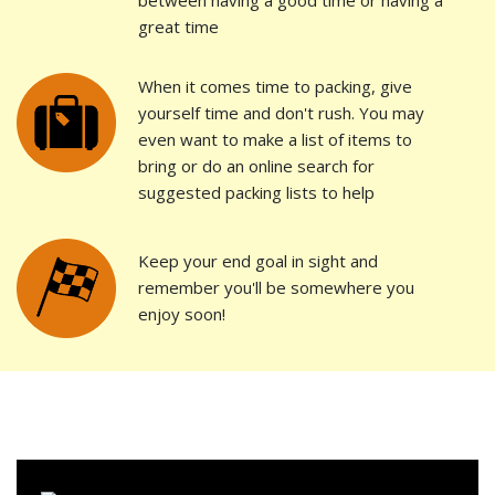
between having a good time or having a
great time
When it comes time to packing, give
yourself time and don't rush. You may
even want to make a list of items to
bring or do an online search for
suggested packing lists to help
Keep your end goal in sight and
remember you'll be somewhere you
enjoy soon!