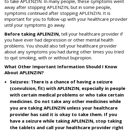
to take APLENZIN. In many people, these symptoms went
away after stopping APLENZIN, but in some people,
symptoms continued after stopping APLENZIN. It is
important for you to follow-up with your healthcare provider
until your symptoms go away.
Before taking APLENZIN,
tell your healthcare provider if
you have ever had depression or other mental health
problems. You should also tell your healthcare provider
about any symptoms you had during other times you tried
to quit smoking, with or without bupropion.
What Other Important Information Should I Know
About APLENZIN?
Seizures: There is a chance of having a seizure
(convulsion, fit) with APLENZIN, especially in people
with certain medical problems or who take certain
medicines. Do not take any other medicines while
you are taking APLENZIN unless your healthcare
provider has said it is okay to take them. If you
have a seizure while taking APLENZIN, stop taking
the tablets and call your healthcare provider right