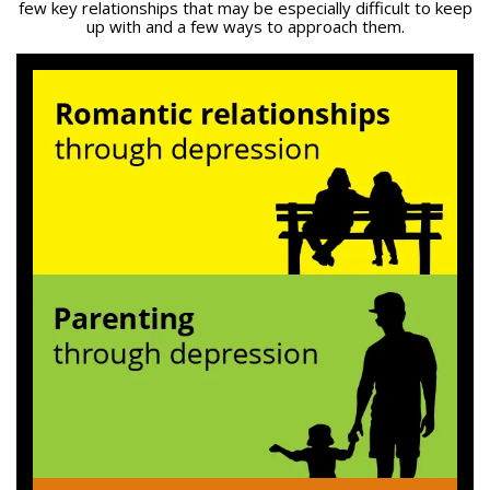
few key relationships that may be especially difficult to keep
up with and a few ways to approach them.