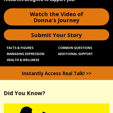
Watch the Video of
Donna's Journey
Submit Your Story
FACTS & FIGURES
COMMON QUESTIONS
MANAGING DEPRESSION
ADDITIONAL SUPPORT
HEALTH & WELLNESS
Instantly Access Real Talk! >>
Did You Know?