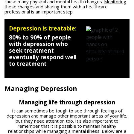
cause many physical and mental health changes.
Monitoring
these changes
and sharing them with a healthcare
professional is an important step.
Depression is treatable:
80% to 90% of people
with depression who
seek treatment
eventually respond well
to treatment
Managing Depression
Managing life through depression
It can sometimes be tough to see through feelings of
depression and manage other important areas of your life,
but they need attention too. It's also important to
remember that it is possible to maintain healthy
relationships while managing a mental illness. Below are a