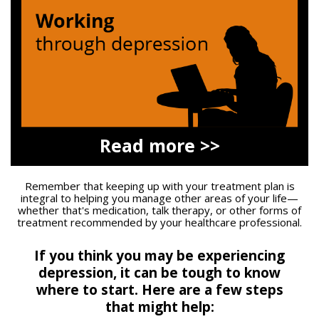
Read more >>
Remember that keeping up with your treatment plan is
integral to helping you manage other areas of your life—
whether that's medication, talk therapy, or other forms of
treatment recommended by your healthcare professional.
If you think you may be experiencing
depression, it can be tough to know
where to start.
Here are a few steps
that might help: