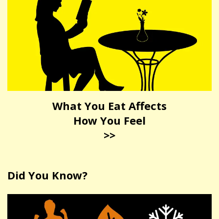
What You Eat Affects
How You Feel
>>
Did You Know?