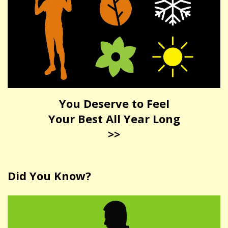
You Deserve to Feel
Your Best All Year Long
>>
Did You Know?