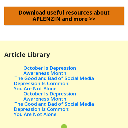
Download useful resources about
APLENZIN and more >>
Article Library
October Is Depression
Awareness Month
The Good and Bad of Social
Media
Depression Is Common:
You Are Not Alone
October Is Depression
Awareness Month
The Good and Bad of Social
Media
Depression Is Common:
You Are Not Alone