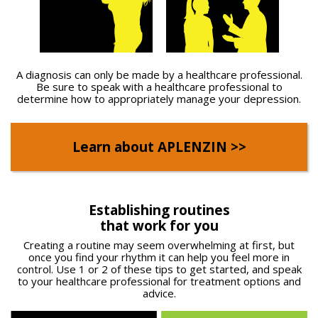
A diagnosis can only be made by a healthcare professional.
Be sure to speak with a healthcare professional to
determine how to appropriately manage your depression.
Learn about APLENZIN >>
Establishing routines
that work for you
Creating a routine may seem overwhelming at first, but
once you find your rhythm it can help you feel more in
control. Use 1 or 2 of these tips to get started, and speak
to your healthcare professional for treatment options and
advice.