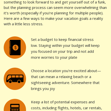
something to look forward to and get yourself out of a funk,
but the planning process can seem more overwhelming than
it's worth (especially if you're planning for multiple people).
Here are a few ways to make your vacation goals a reality
with a little less stress.
Set a budget to keep financial stress
low. Staying within your budget will keep
you focused on your trip and not add
more worries to your plate
Choose a location you're excited about—
that can mean a relaxing beach or a
sightseeing adventure. Somewhere that
brings you joy
Keep a list of potential expenses and
costs, including flights, hotels, car rentals,