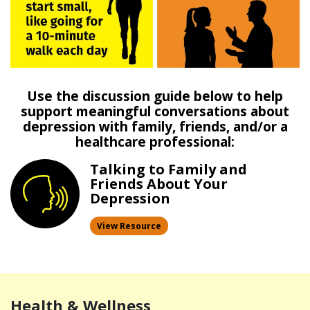
Use the discussion guide below to help
support meaningful conversations about
depression with family, friends, and/or a
healthcare professional:
Talking to Family and
Friends
About Your
Depression
View Resource
Health & Wellness