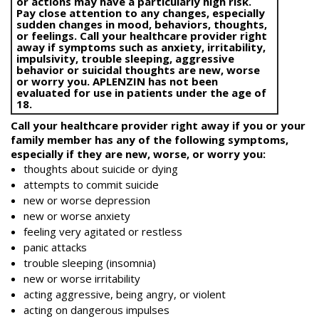
or actions may have a particularly high risk.
Pay close attention to any changes, especially
sudden changes in mood, behaviors, thoughts,
or feelings. Call your healthcare provider right
away if symptoms such as anxiety, irritability,
impulsivity, trouble sleeping, aggressive
behavior or suicidal thoughts are new, worse
or worry you. APLENZIN has not been
evaluated for use in patients under the age of
18.
Call your healthcare provider right away if you or your
family member has any of the following symptoms,
especially if they are new, worse, or worry you:
thoughts about suicide or dying
attempts to commit suicide
new or worse depression
new or worse anxiety
feeling very agitated or restless
panic attacks
trouble sleeping (insomnia)
new or worse irritability
acting aggressive, being angry, or violent
acting on dangerous impulses