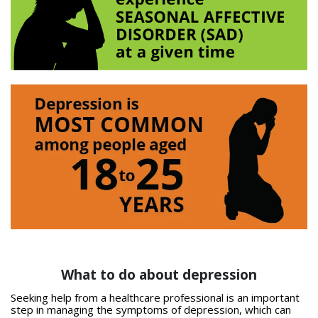
What to do about depression
Seeking help from a healthcare professional is an important
step in managing the symptoms of depression, which can