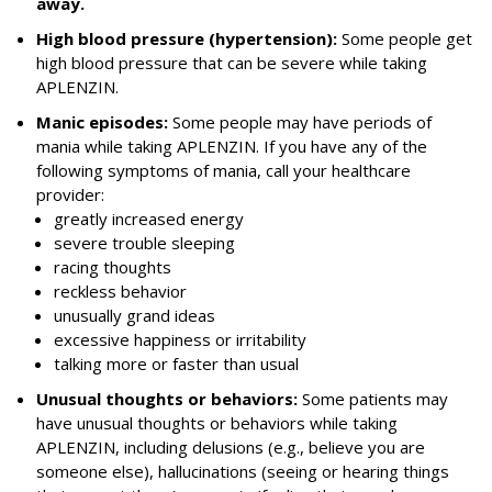
away.
High blood pressure (hypertension):
Some people get
high blood pressure that can be severe while taking
APLENZIN.
Manic episodes:
Some people may have periods of
mania while taking APLENZIN. If you have any of the
following symptoms of mania, call your healthcare
provider:
greatly increased energy
severe trouble sleeping
racing thoughts
reckless behavior
unusually grand ideas
excessive happiness or irritability
talking more or faster than usual
Unusual thoughts or behaviors:
Some patients may
have unusual thoughts or behaviors while taking
APLENZIN, including delusions (e.g., believe you are
someone else), hallucinations (seeing or hearing things