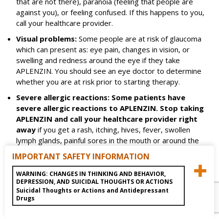
that are not there), paranoia (feeling that people are
against you), or feeling confused. If this happens to you,
call your healthcare provider.
Visual problems:
Some people are at risk of glaucoma
which can present as: eye pain, changes in vision, or
swelling and redness around the eye if they take
APLENZIN. You should see an eye doctor to determine
whether you are at risk prior to starting therapy.
Severe allergic reactions: Some patients have
severe allergic reactions to APLENZIN. Stop taking
APLENZIN and call your healthcare provider right
away
if you get a rash, itching, hives, fever, swollen
lymph glands, painful sores in the mouth or around the
eyes, swelling of the lips or tongue, chest pain, or have
IMPORTANT SAFETY INFORMATION
trouble breathing. These could be signs of a serious
allergic reaction.
WARNING: CHANGES IN THINKING AND BEHAVIOR,
DEPRESSION, AND SUICIDAL THOUGHTS OR ACTIONS
Do not take APLENZIN if you:
Suicidal Thoughts or Actions and Antidepressant
have or had a seizure disorder or epilepsy
Drugs
have or had an eating disorder such as anorexia nervosa