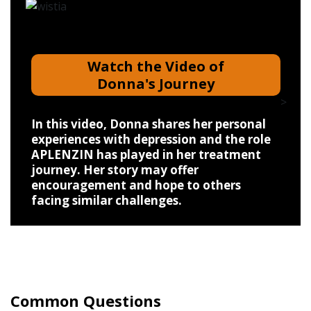
Watch the Video of
Donna's Journey
>
In this video, Donna shares her personal
experiences with depression and the role
APLENZIN has played in her treatment
journey. Her story may offer
encouragement and hope to others
facing similar challenges.
Common Questions