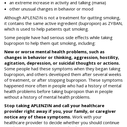
an extreme increase in activity and talking (mania)
other unusual changes in behavior or mood
Although APLENZIN is not a treatment for quitting smoking,
it contains the same active ingredient (bupropion) as ZYBAN,
which is used to help patients quit smoking.
Some people have had serious side effects while taking
bupropion to help them quit smoking, including:
New or worse mental health problems, such as
changes in behavior or thinking, aggression, hostility,
agitation, depression, or suicidal thoughts or actions.
Some people had these symptoms when they began taking
bupropion, and others developed them after several weeks
of treatment, or after stopping bupropion. These symptoms
happened more often in people who had a history of mental
health problems before taking bupropion than in people
without a history of mental health problems.
Stop taking APLENZIN and call your healthcare
provider right away if you, your family, or caregiver
notice any of these symptoms.
Work with your
healthcare provider to decide whether you should continue