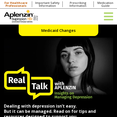
For Healthcare
Important Safety
Prescribing
Medication
Professionals
Information
Information
Guide
Medicaid Changes
Dealing with depression isn’t easy.
But it can be managed. Read on for tips and
resources designed to support you.