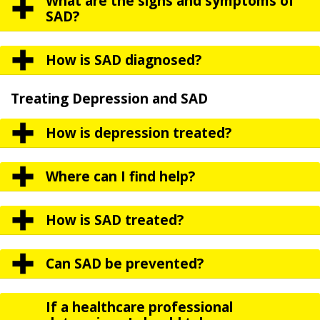
What are the signs and symptoms of
SAD?
How is SAD diagnosed?
Treating Depression and SAD
How is depression treated?
Where can I find help?
How is SAD treated?
Can SAD be prevented?
If a healthcare professional