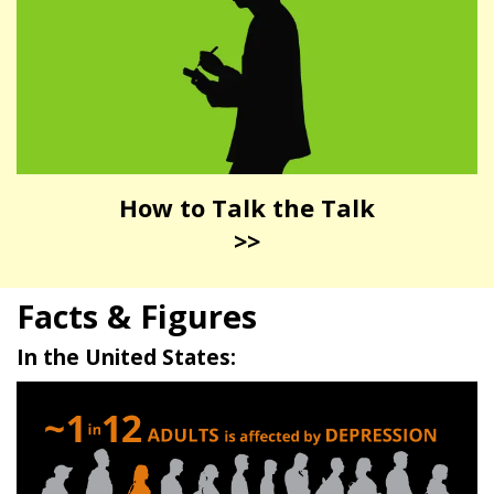
How to Talk the Talk
>>
Facts & Figures
In the United States: