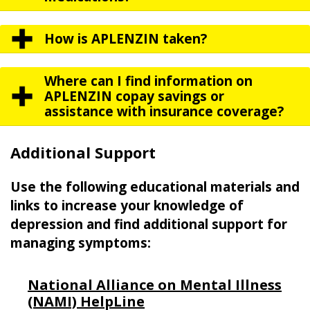
How is APLENZIN taken?
Where can I find information on
APLENZIN copay savings or
assistance with insurance coverage?
Additional Support
Use the following educational materials and
links to increase your knowledge of
depression and find additional support for
managing symptoms:
National Alliance on Mental Illness
(NAMI) HelpLine