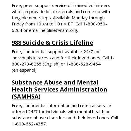
Free, peer-support service of trained volunteers
who can provide local referrals and come up with
tangible next steps. Available Monday through
Friday from 10
to 10
ET. Call 1-800-950-
AM
PM
6264 or email helpline@nami.org.
988 Suicide & Crisis Lifeline
Free, confidential support available 24/7 for
individuals in stress and for their loved ones. Call 1-
800-273-8255 (English) or
1-888-628-9454
(en español).
Substance Abuse and Mental
Health Services Administration
(SAMHSA)
Free, confidential information and referral service
offered 24/7 for individuals with mental health or
substance abuse disorders and their loved ones. Call
1-800-662-4357.