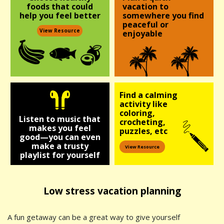
foods
that could
vacation to
help you
feel better
somewhere you find
peaceful or
View Resource
enjoyable
Find a calming
activity like
coloring,
Listen to music that
crocheting,
makes you feel
puzzles, etc
good—you can even
make a trusty
View Resource
playlist for yourself
Low stress vacation planning
A fun getaway can be a great way to give yourself