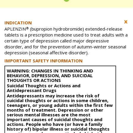
INDICATION
®
APLENZIN
(bupropion hydrobromide) extended-release
tablets is a prescription medicine used to treat adults with a
certain type of depression called major depressive
disorder, and for the prevention of autumn-winter seasonal
depression (seasonal affective disorder).
IMPORTANT SAFETY INFORMATION
WARNING: CHANGES IN THINKING AND
BEHAVIOR, DEPRESSION, AND SUICIDAL
THOUGHTS OR ACTIONS
Suicidal Thoughts or Actions and
Antidepressant Drugs
Antidepressants may increase the risk of
suicidal thoughts or actions in some children,
teenagers, or young adults within the first few
months of treatment. Depression or other
serious mental illnesses are the most
important causes of suicidal thoughts and
actions. People who have (or have a family
history of) bipolar illness or suicidal thoughts