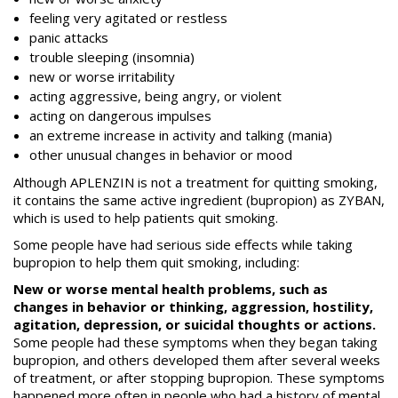
feeling very agitated or restless
panic attacks
trouble sleeping (insomnia)
new or worse irritability
acting aggressive, being angry, or violent
acting on dangerous impulses
an extreme increase in activity and talking (mania)
other unusual changes in behavior or mood
Although APLENZIN is not a treatment for quitting smoking,
it contains the same active ingredient (bupropion) as ZYBAN,
which is used to help patients quit smoking.
Some people have had serious side effects while taking
bupropion to help them quit smoking, including:
New or worse mental health problems, such as
changes in behavior or thinking, aggression, hostility,
agitation, depression, or suicidal thoughts or actions.
Some people had these symptoms when they began taking
bupropion, and others developed them after several weeks
of treatment, or after stopping bupropion. These symptoms
happened more often in people who had a history of mental