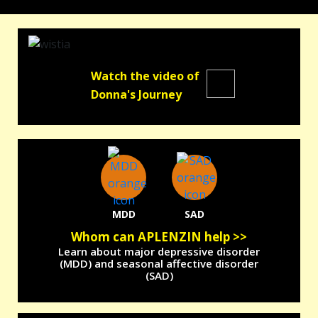
Watch the video of
Donna's Journey
MDD
SAD
Whom can APLENZIN help >>
Learn about major depressive disorder
(MDD) and seasonal affective disorder
(SAD)