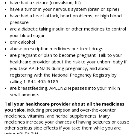
have had a seizure (convulsion, fit)
have a tumor in your nervous system (brain or spine)
have had a heart attack, heart problems, or high blood
pressure
are a diabetic taking insulin or other medicines to control
your blood sugar
drink alcohol
abuse prescription medicines or street drugs
are pregnant or plan to become pregnant. Talk to your
healthcare provider about the risk to your unborn baby if
you take APLENZIN during pregnancy, and about
registering with the National Pregnancy Registry by
calling 1-844-405-6185
are breastfeeding. APLENZIN passes into your milk in
small amounts
Tell your healthcare provider about all the medicines
you take,
including prescription and over-the-counter
medicines, vitamins, and herbal supplements. Many
medicines increase your chances of having seizures or cause
other serious side effects if you take them while you are
using APLENZIN.