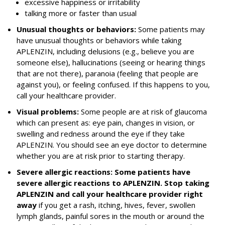
excessive happiness or irritability
talking more or faster than usual
Unusual thoughts or behaviors:
Some patients may
have unusual thoughts or behaviors while taking
APLENZIN, including delusions (e.g., believe you are
someone else), hallucinations (seeing or hearing things
that are not there), paranoia (feeling that people are
against you), or feeling confused. If this happens to you,
call your healthcare provider.
Visual problems:
Some people are at risk of glaucoma
which can present as: eye pain, changes in vision, or
swelling and redness around the eye if they take
APLENZIN. You should see an eye doctor to determine
whether you are at risk prior to starting therapy.
Severe allergic reactions: Some patients have
severe allergic reactions to APLENZIN. Stop taking
APLENZIN and call your healthcare provider right
away
if you get a rash, itching, hives, fever, swollen
lymph glands, painful sores in the mouth or around the