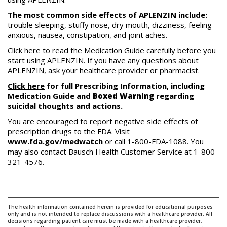
The most common side effects of APLENZIN include:
trouble sleeping, stuffy nose, dry mouth, dizziness, feeling
anxious, nausea, constipation, and joint aches.
Click here
to read the Medication Guide carefully before you
start using APLENZIN. If you have any questions about
APLENZIN, ask your healthcare provider or pharmacist.
Click here
for full Prescribing Information, including
Medication Guide and
Boxed Warning
regarding
suicidal thoughts and actions.
You are encouraged to report negative side effects of
prescription drugs to the FDA. Visit
www.fda.gov/medwatch
or call 1-800-FDA-1088. You
may also contact Bausch Health Customer Service at 1-800-
321-4576.
The health information contained herein is provided for educational purposes
only and is not intended to replace discussions with a healthcare provider. All
decisions regarding patient care must be made with a healthcare provider,