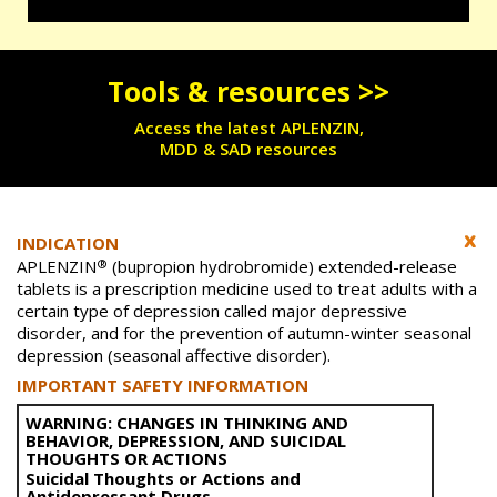
Tools & resources >>
Access the latest APLENZIN,
MDD & SAD resources
INDICATION
®
APLENZIN
(bupropion hydrobromide) extended-release
tablets is a prescription medicine used to treat adults with a
certain type of depression called major depressive
disorder, and for the prevention of autumn-winter seasonal
depression (seasonal affective disorder).
IMPORTANT SAFETY INFORMATION
WARNING: CHANGES IN THINKING AND
BEHAVIOR, DEPRESSION, AND SUICIDAL
THOUGHTS OR ACTIONS
Suicidal Thoughts or Actions and
Antidepressant Drugs