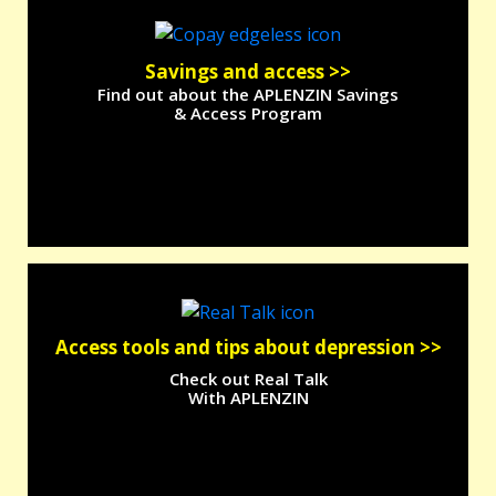
Savings and
access >>
Find out about the APLENZIN Savings
& Access Program
Access tools and tips about depression >>
Check out Real Talk
With APLENZIN