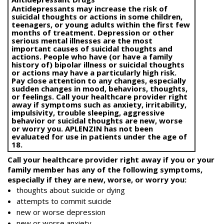
Antidepressants may increase the risk of
suicidal thoughts or actions in some children,
teenagers, or young adults within the first few
months of treatment. Depression or other
serious mental illnesses are the most
important causes of suicidal thoughts and
actions. People who have (or have a family
history of) bipolar illness or suicidal thoughts
or actions may have a particularly high risk.
Pay close attention to any changes, especially
sudden changes in mood, behaviors, thoughts,
or feelings. Call your healthcare provider right
away if symptoms such as anxiety, irritability,
impulsivity, trouble sleeping, aggressive
behavior or suicidal thoughts are new, worse
or worry you. APLENZIN has not been
evaluated for use in patients under the age of
18.
Call your healthcare provider right away if you or your
family member has any of the following symptoms,
especially if they are new, worse, or worry you:
thoughts about suicide or dying
attempts to commit suicide
new or worse depression
new or worse anxiety