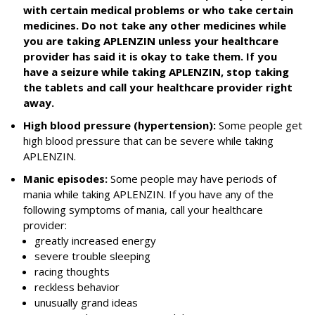
with certain medical problems or who take certain
medicines. Do not take any other medicines while
you are taking APLENZIN unless your healthcare
provider has said it is okay to take them. If you
have a seizure while taking APLENZIN, stop taking
the tablets and call your healthcare provider right
away.
High blood pressure (hypertension):
Some people get
high blood pressure that can be severe while taking
APLENZIN.
Manic episodes:
Some people may have periods of
mania while taking APLENZIN. If you have any of the
following symptoms of mania, call your healthcare
provider:
greatly increased energy
severe trouble sleeping
racing thoughts
reckless behavior
unusually grand ideas