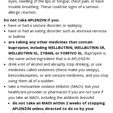
eyes, swelling of the lips or tongue, chest pain, or have
trouble breathing. These could be signs of a serious
allergic reaction.
Do not take APLENZIN if you:
have or had a seizure disorder or epilepsy
have or had an eating disorder such as anorexia nervosa
or bulimia
are taking any other medicines that contain
bupropion, including WELLBUTRIN, WELLBUTRIN SR,
WELLBUTRIN XL, ZYBAN, or FORFIVO XL.
Bupropion is
the same active ingredient that is in APLENZIN
drink a lot of alcohol and abruptly stop drinking, or use
medicines called sedatives (these make you sleepy),
benzodiazepines, or anti-seizure medicines, and you stop
using them all of a sudden
take a monoamine oxidase inhibitor (MAOI). Ask your
healthcare provider or pharmacist if you are not sure if
you take an MAOI, including the antibiotic linezolid
do not take an MAOI within 2 weeks of stopping
APLENZIN unless directed to do so by your