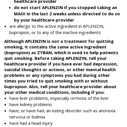
healthcare provider
do not start APLENZIN if you stopped taking an
MAOI in the last 2 weeks unless directed to do so
by your healthcare provider
are allergic to the active ingredient in APLENZIN,
bupropion, or to any of the inactive ingredients
Although APLENZIN is not a treatment for quitting
smoking, it contains the same active ingredient
(bupropion) as ZYBAN, which is used to help patients
quit smoking. Before taking APLENZIN, tell your
healthcare provider if you have ever had depression,
suicidal thoughts or actions, or other mental health
problems or any symptoms you had during other
times you tried to quit smoking with or without
bupropion. Also, tell your healthcare provider about
your other medical conditions, including if you:
have liver problems, especially cirrhosis of the liver
have kidney problems
have, or have had, an eating disorder such as anorexia
nervosa or bulimia
have had a head injury