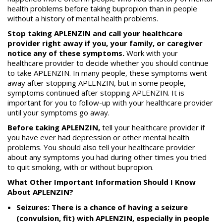
health problems before taking bupropion than in people
without a history of mental health problems.
Stop taking APLENZIN and call your healthcare
provider right away if you, your family, or caregiver
notice any of these symptoms.
Work with your
healthcare provider to decide whether you should continue
to take APLENZIN. In many people, these symptoms went
away after stopping APLENZIN, but in some people,
symptoms continued after stopping APLENZIN. It is
important for you to follow-up with your healthcare provider
until your symptoms go away.
Before taking APLENZIN,
tell your healthcare provider if
you have ever had depression or other mental health
problems. You should also tell your healthcare provider
about any symptoms you had during other times you tried
to quit smoking, with or without bupropion.
What Other Important Information Should I Know
About APLENZIN?
Seizures: There is a chance of having a seizure
(convulsion, fit) with APLENZIN, especially in people