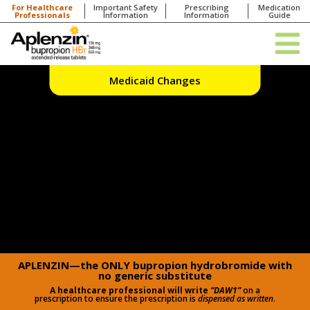
For Healthcare
Important Safety
Prescribing
Medication
Professionals
Information
Information
Guide
Medicaid Changes
APLENZIN—the ONLY bupropion hydrobromide with
no generic substitute
A healthcare professional will write
“DAW1”
on a
prescription to ensure the prescription is
dispensed as written
.