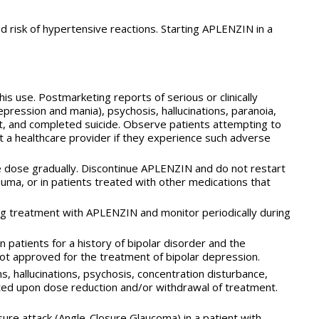
 risk of hypertensive reactions. Starting APLENZIN in a
 use. Postmarketing reports of serious or clinically
ression and mania), psychosis, hallucinations, paranoia,
tempt, and completed suicide. Observe patients attempting to
a healthcare provider if they experience such adverse
e dose gradually. Discontinue APLENZIN and do not restart
rauma, or in patients treated with other medications that
ng treatment with APLENZIN and monitor periodically during
 patients for a history of bipolar disorder and the
s not approved for the treatment of bipolar depression.
, hallucinations, psychosis, concentration disturbance,
ted upon dose reduction and/or withdrawal of treatment.
sure attack (Angle-Closure Glaucoma) in a patient with