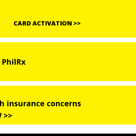
CARD ACTIVATION >>
 PhilRx
th insurance concerns
 >>