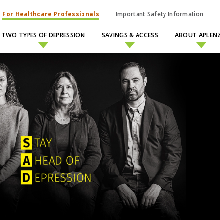
For Healthcare Professionals
Important Safety Information
TWO TYPES OF DEPRESSION
SAVINGS & ACCESS
ABOUT APLENZ