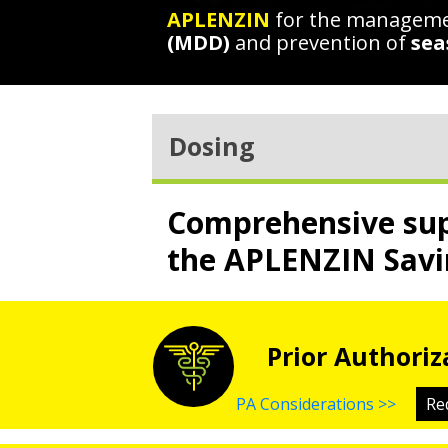
APLENZIN
for the managem
(MDD)
and prevention of
sea
Dosing
Comprehensive sup
the APLENZIN Savi
Prior Authoriz
PA Considerations >>
Re