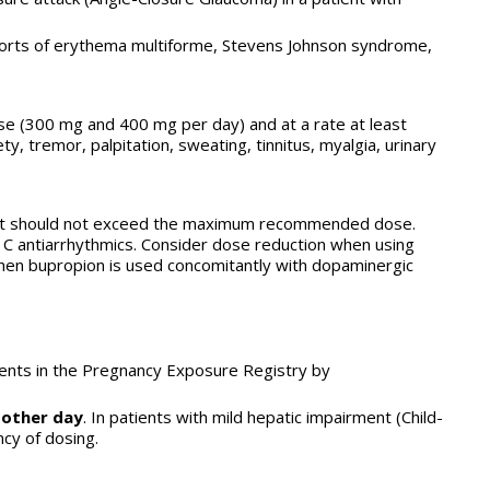
reports of erythema multiforme, Stevens Johnson syndrome,
se (300 mg and 400 mg per day) and at a rate at least
y, tremor, palpitation, sweating, tinnitus, myalgia, urinary
 but should not exceed the maximum recommended dose.
1C antiarrhythmics. Consider dose reduction when using
when bupropion is used concomitantly with dopaminergic
tients in the Pregnancy Exposure Registry by
 other day
. In patients with mild hepatic impairment (Child-
ncy of dosing.