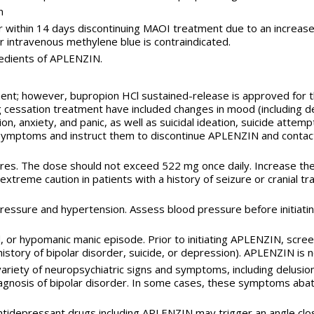
n
r within 14 days discontinuing MAOI treatment due to an increased
r intravenous methylene blue is contraindicated.
redients of APLENZIN.
t; however, bupropion HCl sustained-release is approved for this
 cessation treatment have included changes in mood (including dep
ation, anxiety, and panic, as well as suicidal ideation, suicide at
symptoms and instruct them to discontinue APLENZIN and contact 
zures. The dose should not exceed 522 mg once daily. Increase th
extreme caution in patients with a history of seizure or cranial t
ressure and hypertension. Assess blood pressure before initiati
 or hypomanic manic episode. Prior to initiating APLENZIN, screen
y history of bipolar disorder, suicide, or depression). APLENZIN i
iety of neuropsychiatric signs and symptoms, including delusions
iagnosis of bipolar disorder. In some cases, these symptoms aba
 antidepressant drugs including APLENZIN may trigger an angle clo