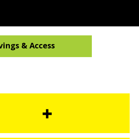
vings & Access