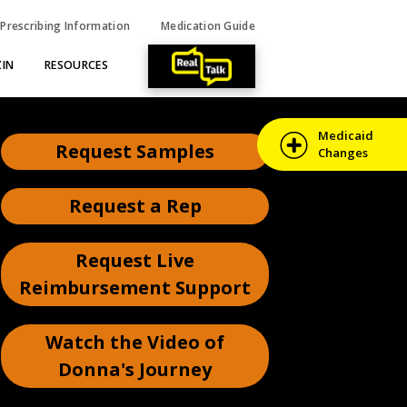
Prescribing Information
Medication Guide
IN
RESOURCES
Medicaid
Request Samples
Changes
Request a Rep
Request Live
Reimbursement
Support
Watch the Video of
Donna's Journey