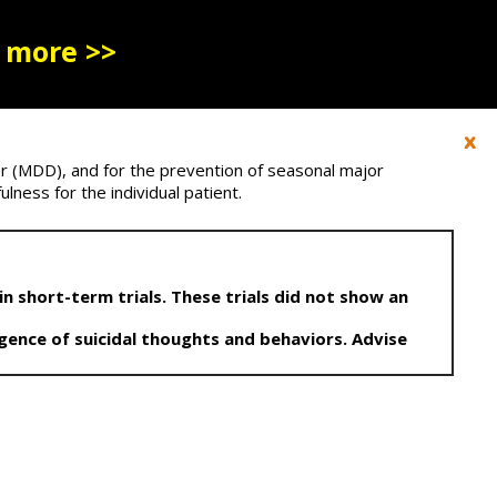
 more >>
r (MDD), and for the prevention of seasonal major
lness for the individual patient.
n short-term trials. These trials did not show an
gence of suicidal thoughts and behaviors. Advise