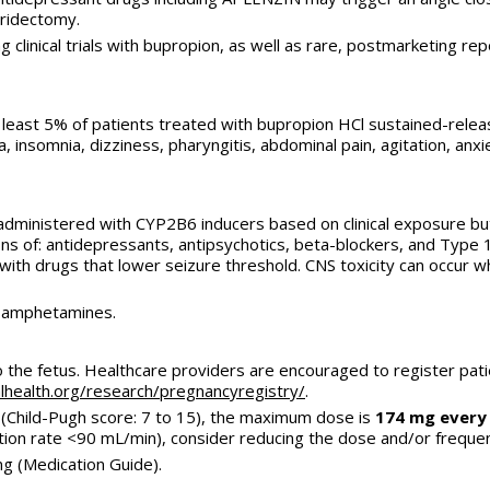
iridectomy.
g clinical trials with bupropion, as well as rare, postmarketing 
least 5% of patients treated with bupropion HCl sustained-relea
insomnia, dizziness, pharyngitis, abdominal pain, agitation, anxiet
-administered with CYP2B6 inducers based on clinical exposure
ns of: antidepressants, antipsychotics, beta-blockers, and Type 
ith drugs that lower seizure threshold. CNS toxicity can occur 
r amphetamines.
to the fetus. Healthcare providers are encouraged to register pa
health.org/
research/pregnancyregistry/
.
 (Child-Pugh score: 7 to 15), the maximum dose is
174 mg every
ration rate <90 mL/min), consider reducing the dose and/or freque
ng (Medication Guide).