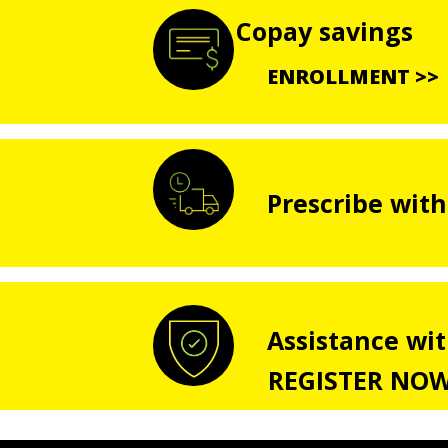
Copay savings
ENROLLMENT >>
Prescribe with
Assistance wi
REGISTER NOW