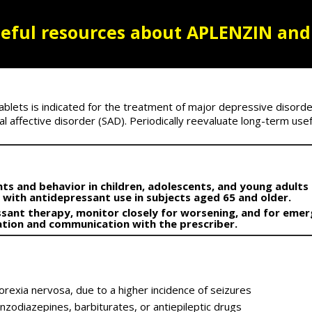
eful resources
about APLENZIN and
lets is indicated for the treatment of major depressive disorde
 affective disorder (SAD). Periodically reevaluate long-term usefu
ts and behavior in children, adolescents, and young adults i
r with antidepressant use in subjects aged 65 and older.
ssant therapy, monitor closely for worsening, and for emer
vation and communication with the prescriber.
norexia nervosa, due to a higher incidence of seizures
nzodiazepines, barbiturates, or antiepileptic drugs