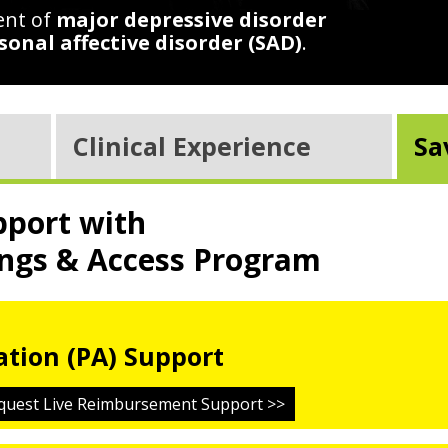
ent of
major depressive disorder
sonal affective disorder (SAD)
.
Clinical Experience
Sa
port with
ngs & Access Program
ation (PA) Support
quest Live Reimbursement Support >>