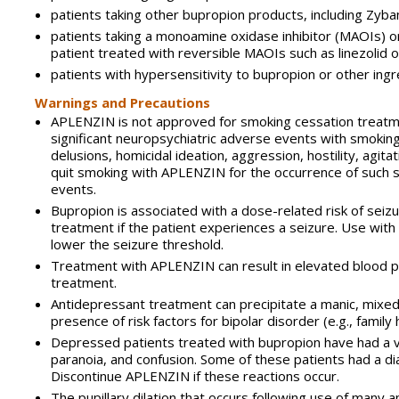
patients taking other bupropion products, including Zyba
patients taking a monoamine oxidase inhibitor (MAOIs) o
patient treated with reversible MAOIs such as linezolid o
patients with hypersensitivity to bupropion or other ing
Warnings and Precautions
APLENZIN is not approved for smoking cessation treatmen
significant neuropsychiatric adverse events with smoking
delusions, homicidal ideation, aggression, hostility, agit
quit smoking with APLENZIN for the occurrence of such 
events.
Bupropion is associated with a dose-related risk of sei
treatment if the patient experiences a seizure. Use with 
lower the seizure threshold.
Treatment with APLENZIN can result in elevated blood p
treatment.
Antidepressant treatment can precipitate a manic, mixed,
presence of risk factors for bipolar disorder (e.g., famil
Depressed patients treated with bupropion have had a var
paranoia, and confusion. Some of these patients had a d
Discontinue APLENZIN if these reactions occur.
The pupillary dilation that occurs following use of many