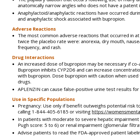
anatomically narrow angles who does not have a patent 
Anaphylactoid/anaphylactic reactions have occurred durin
and anaphylactic shock associated with bupropion.
Adverse Reactions
The most common adverse reactions that occurred in at 
twice the placebo rate were: anorexia, dry mouth, nausea, 
frequency, and rash.
Drug Interactions
An increased dose of bupropion may be necessary if co
Bupropion inhibits CYP2D6 and can increase concentratio
with bupropion. Dose bupropion with caution when used w
drugs.
APLENZIN can cause false-positive urine test results fo
Use in Specific Populations
Pregnancy: Use only if benefit outweighs potential risk 
calling 1-844-405-6185 or visiting
https://womensmental
In patients with moderate to severe hepatic impairment
Pugh score: 5 to 6) or renal impairment (glomerular filt
Advise patients to read the FDA-approved patient labeli