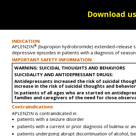
Download us
INDICATION
®
APLENZIN
(bupropion hydrobromide) extended-release tab
depressive episodes in patients with a diagnosis of seasonal
IMPORTANT SAFETY INFORMATION
WARNING: SUICIDAL THOUGHTS AND BEHAVIORS
SUICIDALITY AND ANTIDEPRESSANT DRUGS:
Antidepressants increased the risk of suicidal though
increase in the risk of suicidal thoughts and behavio
In patients of all ages who are started on antidepre
families and caregivers of the need for close obser
Contraindications
APLENZIN is contraindicated in:
patients with a seizure disorder
patients with a current or prior diagnosis of bulimia or a
patients undergoing abrupt discontinuation of alcohol, be